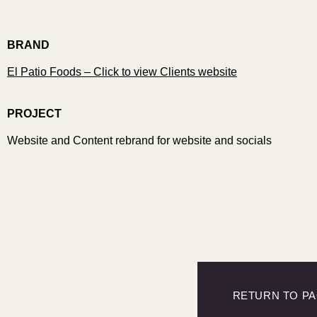
BRAND
El Patio Foods – Click to view Clients website
PROJECT
Website and Content rebrand for website and socials
RETURN TO P