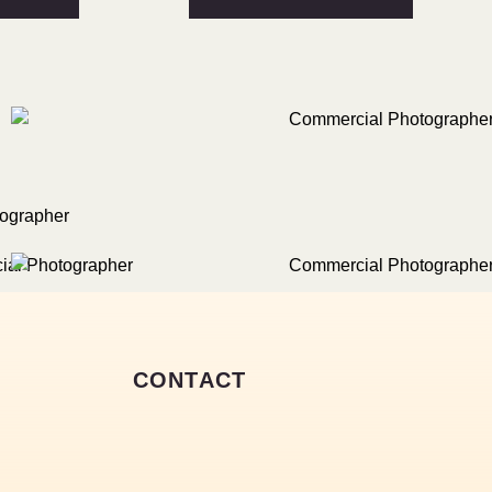
CONTACT