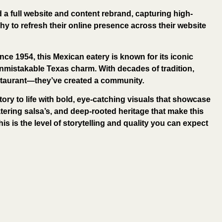
d a full website and content rebrand, capturing high-
y to refresh their online presence across their website
nce 1954, this Mexican eatery is known for its iconic
nmistakable Texas charm. With decades of tradition,
estaurant—they’ve created a community.
tory to life with bold, eye-catching visuals that showcase
ering salsa’s, and deep-rooted heritage that make this
his is the level of storytelling and quality you can expect