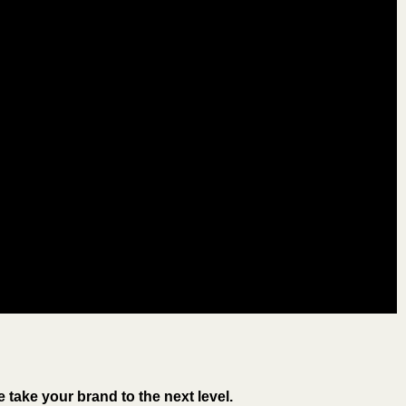
take your brand to the next level.