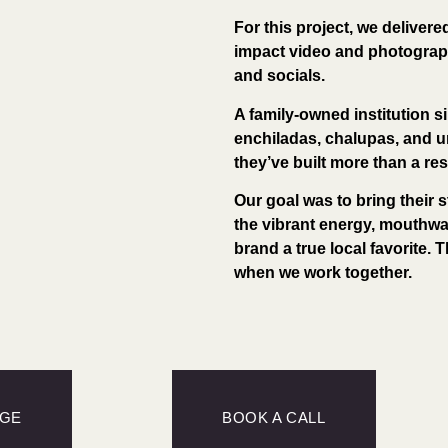
For this project, we delivere
impact video and photograph
and socials.
A family-owned institution si
enchiladas, chalupas, and u
they’ve built more than a r
Our goal was to bring their s
the vibrant energy, mouthwat
brand a true local favorite. T
when we work together.
AGE
BOOK A CALL