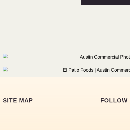
SITE MAP
FOLLOW