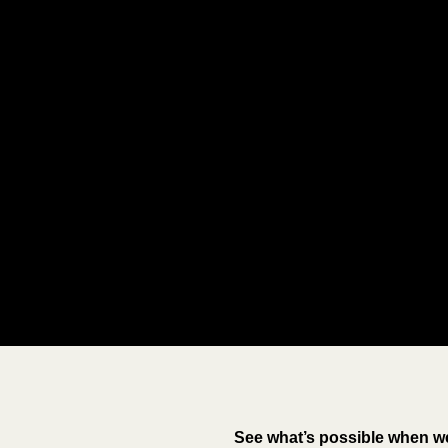
See what’s possible when we 