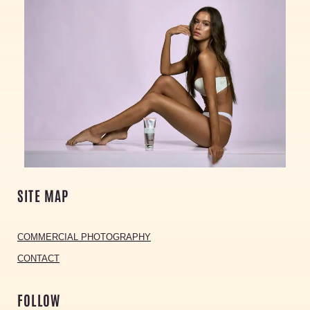
SITE MAP
COMMERCIAL PHOTOGRAPHY
CONTACT
FOLLOW