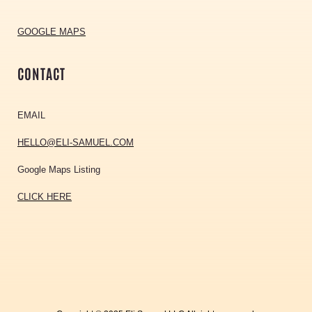
GOOGLE MAPS
CONTACT
EMAIL
HELLO@ELI-SAMUEL.COM
Google Maps Listing
CLICK HERE