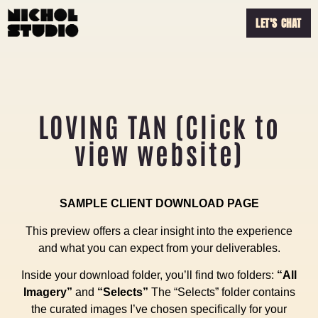
LET'S CHAT
LOVING TAN (Click to
view website)
SAMPLE CLIENT DOWNLOAD PAGE
This preview offers a clear insight into the experience
and what you can expect from your deliverables.
Inside your download folder, you’ll find two folders:
“All
Imagery”
and
“Selects”
The “Selects” folder contains
the curated images I’ve chosen specifically for your