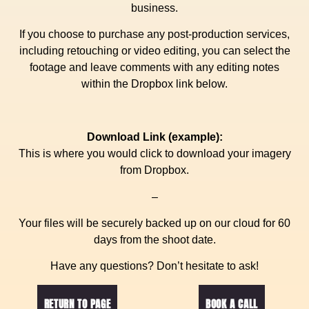
business.
If you choose to purchase any post-production services,
including retouching or video editing, you can select the
footage and leave comments with any editing notes
within the Dropbox link below.
Download Link (example):
This is where you would click to download your imagery
from Dropbox.
–
Your files will be securely backed up on our cloud for 60
days from the shoot date.
Have any questions? Don’t hesitate to ask!
RETURN TO PAGE
BOOK A CALL